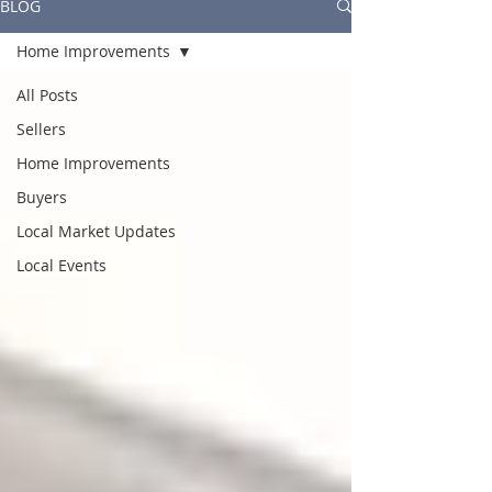
BLOG
Home Improvements
All Posts
Sellers
Home Improvements
Buyers
Local Market Updates
Local Events