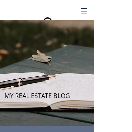
MY REAL ESTATE BLOG