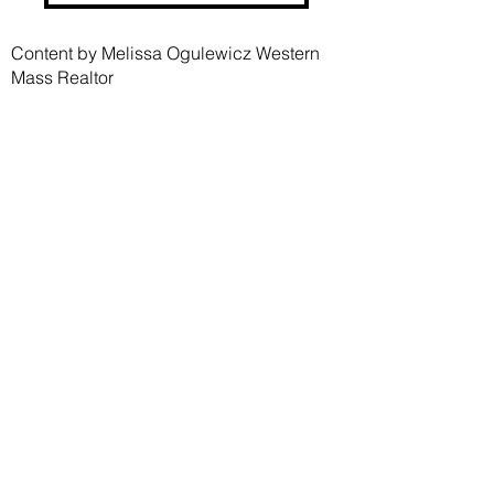
Content by Melissa Ogulewicz Western
Mass Realtor
Melissa Ogulewicz
Realtor®
MA #9553882
CT #RES.0811797
413-454-3213
mogulewicz427@gmail.com
melissaogulewicz.com
Nick Fitzgerald
Trusted Contractor
CSFA - 106650