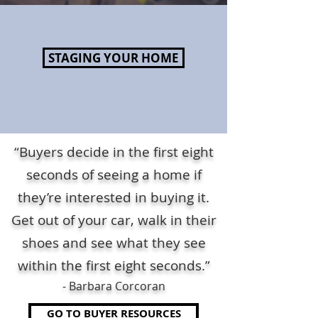
STAGING YOUR HOME
“Buyers decide in the first eight
seconds of seeing a home if
they’re interested in buying it.
Get out of your car, walk in their
shoes and see what they see
within the first eight seconds.”
- Barbara Corcoran
GO TO BUYER RESOURCES