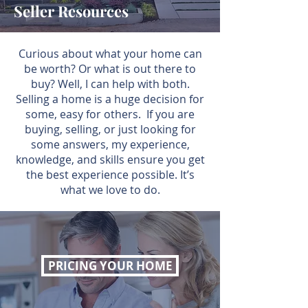
Seller Resources
Curious about what your home can
be worth? Or what is out there to
buy? Well, I can help with both.
Selling a home is a huge decision for
some, easy for others. If you are
buying, selling, or just looking for
some answers, my experience,
knowledge, and skills ensure you get
the best experience possible. It’s
what we love to do.
PRICING YOUR HOME