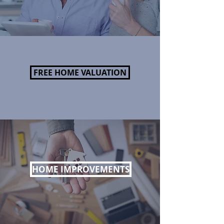
FREE HOME VALUATION
HOME IMPROVEMENTS